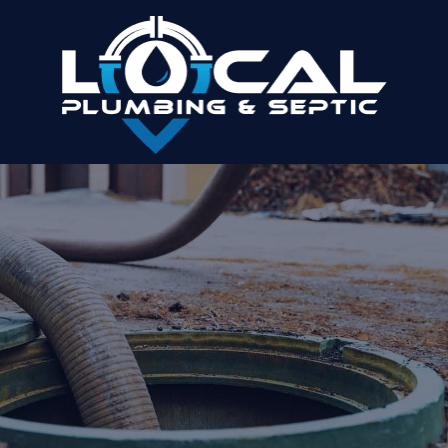
WHY PUMPING ISN’T THE SAME AS
CLEANING: THE IMPORTANCE OF THE
BACK-FLUSH
Home
»
Why Pumping Isn’t the Same as Cleaning: The
Importance of the Back-Flush