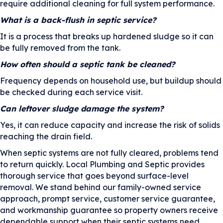
require additional cleaning for full system performance.
What is a back-flush in septic service?
It is a process that breaks up hardened sludge so it can
be fully removed from the tank.
How often should a septic tank be cleaned?
Frequency depends on household use, but buildup should
be checked during each service visit.
Can leftover sludge damage the system?
Yes, it can reduce capacity and increase the risk of solids
reaching the drain field.
When septic systems are not fully cleared, problems tend
to return quickly. Local Plumbing and Septic provides
thorough service that goes beyond surface-level
removal. We stand behind our family-owned service
approach, prompt service, customer service guarantee,
and workmanship guarantee so property owners receive
dependable support when their septic systems need