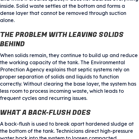
inside. Solid waste settles at the bottom and forms a
dense layer that cannot be removed through suction
alone.
THE PROBLEM WITH LEAVING SOLIDS
BEHIND
When solids remain, they continue to build up and reduce
the working capacity of the tank. The Environmental
Protection Agency explains that septic systems rely on
proper separation of solids and liquids to function
correctly. Without clearing the base layer, the system has
less room to process incoming waste, which leads to
frequent cycles and recurring issues.
WHAT A BACK-FLUSH DOES
A back-flush is used to break apart hardened sludge at
the bottom of the tank. Technicians direct high-pressure
water back into the system to loosen compacted