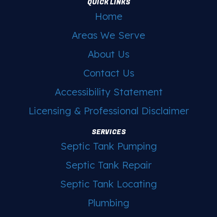
QUICK LINKS
Home
Areas We Serve
About Us
Contact Us
Accessibility Statement
Licensing & Professional Disclaimer
SERVICES
Septic Tank Pumping
Septic Tank Repair
Septic Tank Locating
Plumbing