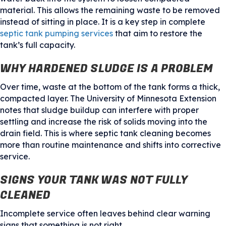
material. This allows the remaining waste to be removed
instead of sitting in place. It is a key step in complete
septic tank pumping services
that aim to restore the
tank’s full capacity.
WHY HARDENED SLUDGE IS A PROBLEM
Over time, waste at the bottom of the tank forms a thick,
compacted layer. The University of Minnesota Extension
notes that sludge buildup can interfere with proper
settling and increase the risk of solids moving into the
drain field. This is where septic tank cleaning becomes
more than routine maintenance and shifts into corrective
service.
SIGNS YOUR TANK WAS NOT FULLY
CLEANED
Incomplete service often leaves behind clear warning
signs that something is not right.