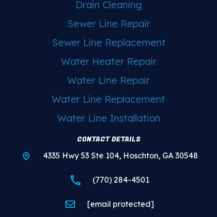
Drain Cleaning
Sewer Line Repair
Sewer Line Replacement
Water Heater Repair
Water Line Repair
Water Line Replacement
Water Line Installation
CONTACT DETAILS
4335 Hwy 53 Ste 104, Hoschton, GA 30548
(770) 284-4501
[email protected]