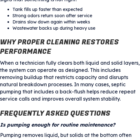
Tank fills up faster than expected
Strong odors return soon after service
Drains slow down again within weeks
Wastewater backs up during heavy use
WHY PROPER CLEANING RESTORES
PERFORMANCE
When a technician fully clears both liquid and solid layers,
the system can operate as designed. This includes
removing buildup that restricts capacity and disrupts
natural breakdown processes. In many cases, septic
pumping that includes a back-flush helps reduce repeat
service calls and improves overall system stability.
FREQUENTLY ASKED QUESTIONS
Is pumping enough for routine maintenance?
Pumping removes liquid, but solids at the bottom often