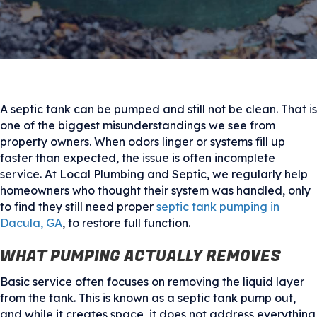
A septic tank can be pumped and still not be clean. That is
one of the biggest misunderstandings we see from
property owners. When odors linger or systems fill up
faster than expected, the issue is often incomplete
service. At Local Plumbing and Septic, we regularly help
homeowners who thought their system was handled, only
to find they still need proper
septic tank pumping in
Dacula, GA
, to restore full function.
WHAT PUMPING ACTUALLY REMOVES
Basic service often focuses on removing the liquid layer
from the tank. This is known as a septic tank pump out,
and while it creates space, it does not address everything