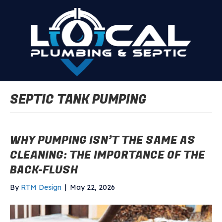
SEPTIC TANK PUMPING
WHY PUMPING ISN’T THE SAME AS
CLEANING: THE IMPORTANCE OF THE
BACK-FLUSH
By
RTM Design
|
May 22, 2026