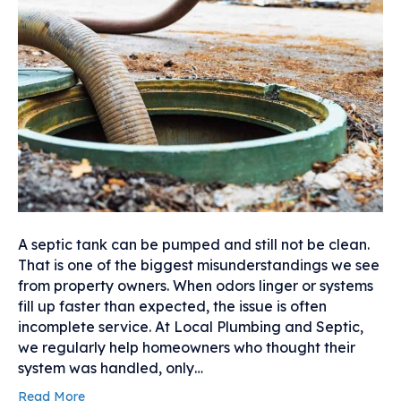
A septic tank can be pumped and still not be clean.
That is one of the biggest misunderstandings we see
from property owners. When odors linger or systems
fill up faster than expected, the issue is often
incomplete service. At Local Plumbing and Septic,
we regularly help homeowners who thought their
system was handled, only…
Read More