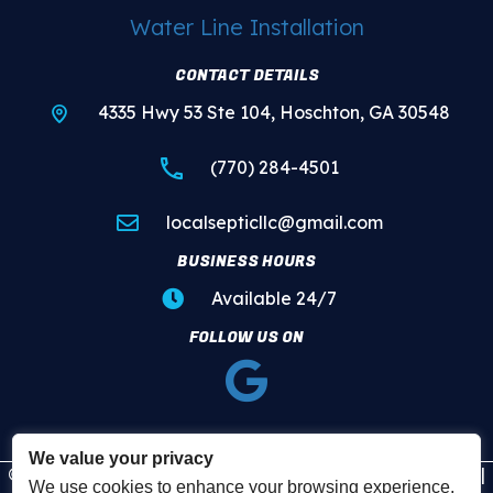
Water Line Installation
CONTACT DETAILS
4335 Hwy 53 Ste 104, Hoschton, GA 30548
(770) 284-4501
localsepticllc@gmail.com
BUSINESS HOURS
Available 24/7
FOLLOW US ON
We value your privacy
© 2026 Local Plumbing and Septic. All Rights Reserved. |
We use cookies to enhance your browsing experience,