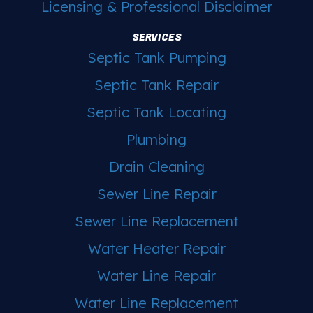
Licensing & Professional Disclaimer
SERVICES
Septic Tank Pumping
Septic Tank Repair
Septic Tank Locating
Plumbing
Drain Cleaning
Sewer Line Repair
Sewer Line Replacement
Water Heater Repair
Water Line Repair
Water Line Replacement