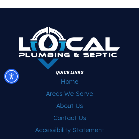
QUICK LINKS
Home
Areas We Serve
About Us
Contact Us
Accessibility Statement