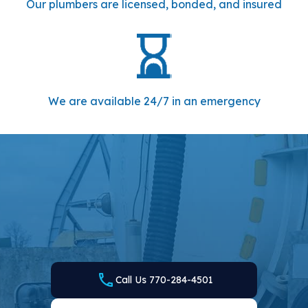
Our plumbers are licensed, bonded, and insured
We are available 24/7 in an emergency
WE ARE READY TO MEET YOUR NEEDS — CALL
US TODAY
Local Plumbing and Septic is your go-to plumber and
septic company in Milton, GA. Find out how we can be of
service by calling us or filling out the online form and
scheduling your appointment today.
Call Us 770-284-4501