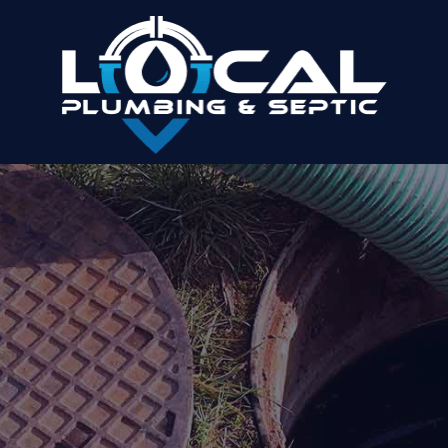
MILTON PLUMBER AND
SEPTIC COMPANY
Benefit From Our Range Of Plumbing And
Septic Services
Home
»
Areas We Serve
»
Milton, GA