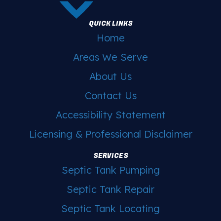
QUICK LINKS
Home
Areas We Serve
About Us
Contact Us
Accessibility Statement
Licensing & Professional Disclaimer
SERVICES
Septic Tank Pumping
Septic Tank Repair
Septic Tank Locating