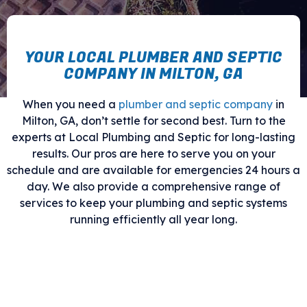
YOUR LOCAL PLUMBER AND SEPTIC
COMPANY IN MILTON, GA
When you need a
plumber and septic company
in
Milton, GA, don’t settle for second best. Turn to the
experts at Local Plumbing and Septic for long-lasting
results. Our pros are here to serve you on your
schedule and are available for emergencies 24 hours a
day. We also provide a comprehensive range of
services to keep your plumbing and septic systems
running efficiently all year long.
Give us a call today for an
appointment.