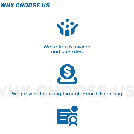
WHY CHOOSE US
We’re family-owned
and operated
We provide financing through Hearth Financing