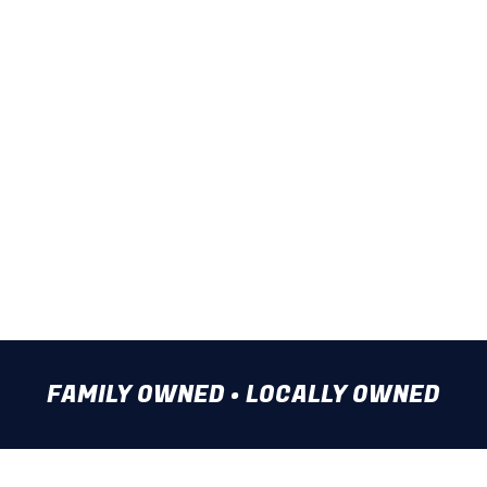
Water Line Repair
Storm Drain Cleaning
Water Heater Repair
Water Line Installation
Rely on our team when facing a
plumbing problem. Call us now.
FAMILY OWNED • LOCALLY OWNED