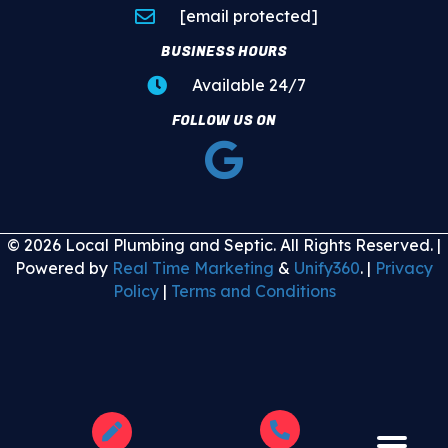
[email protected]
BUSINESS HOURS
Available 24/7
FOLLOW US ON
© 2026 Local Plumbing and Septic. All Rights Reserved. |
Powered by
Real Time Marketing
&
Unify360
. |
Privacy
Policy
|
Terms and Conditions