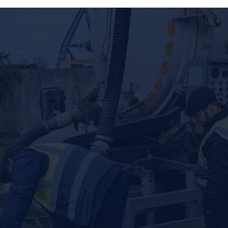
CONSULT US FOR SEWER, PLUMBING,
AND SEPTIC SERVICES
When you have a problem with your plumbing or septic
system, you want it fixed right, and you want it fixed fast.
Local Plumbing and Septic understands your concerns,
which is why our team is trained to take on a variety of
issues. From clogged drains and root intrusion to water
heater issues and broken water lines, we’re ready to
resolve your problems and provide you with peace of mind.
COMPREHENSIVE SEPTIC SERVICES
Septic systems are an efficient alternative to sewer
service, but these systems still need care and
maintenance to function efficiently and avoid messy
backups. At Local Plumbing and Septic, we offer septic
tank pumping to keep your system running smoothly, but