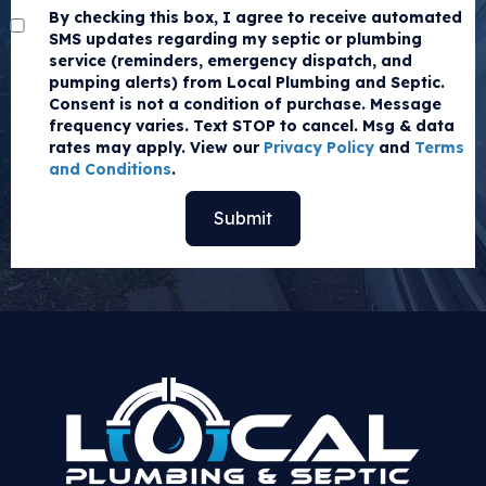
By checking this box, I agree to receive automated
SMS updates regarding my septic or plumbing
service (reminders, emergency dispatch, and
pumping alerts) from Local Plumbing and Septic.
Consent is not a condition of purchase. Message
frequency varies. Text STOP to cancel. Msg & data
rates may apply. View our
Privacy Policy
and
Terms
and Conditions
.