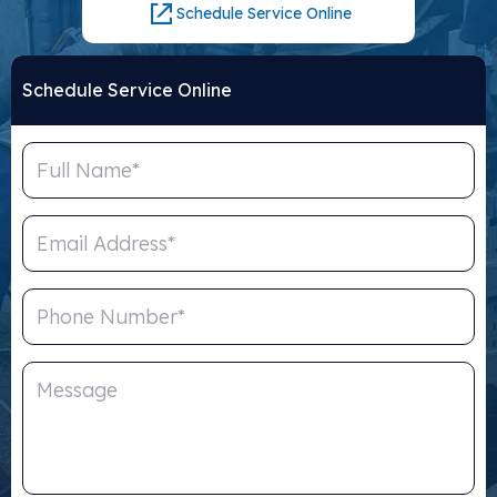
Schedule Service Online
Schedule Service Online