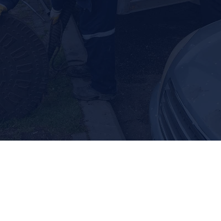
we also offer septic tank locating and repair to help when
you need it most.
Septic Tank Pumping
Septic Tank Repair
Septic Tank Locating
Dealing with septic problems? Call us
right away.