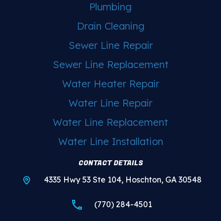
Plumbing
Drain Cleaning
Sewer Line Repair
Sewer Line Replacement
Water Heater Repair
Water Line Repair
Water Line Replacement
Water Line Installation
CONTACT DETAILS
4335 Hwy 53 Ste 104, Hoschton, GA 30548
(770) 284-4501