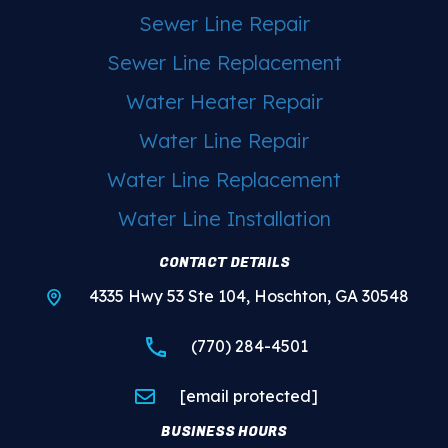
Sewer Line Repair
Sewer Line Replacement
Water Heater Repair
Water Line Repair
Water Line Replacement
Water Line Installation
CONTACT DETAILS
4335 Hwy 53 Ste 104, Hoschton, GA 30548
(770) 284-4501
[email protected]
BUSINESS HOURS