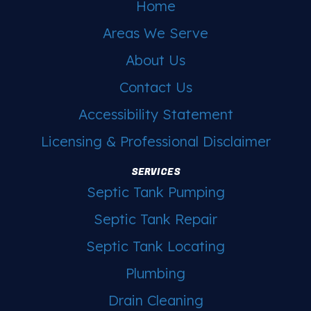
Home
Areas We Serve
About Us
Contact Us
Accessibility Statement
Licensing & Professional Disclaimer
SERVICES
Septic Tank Pumping
Septic Tank Repair
Septic Tank Locating
Plumbing
Drain Cleaning