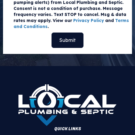
pumping alerts) from Local Plumbing and Septic.
Consent is not a condition of purchase. Message
frequency varies. Text STOP to cancel. Msg & data
rates may apply. View our
Privacy Policy
and
Terms
and Conditions
.
QUICK LINKS