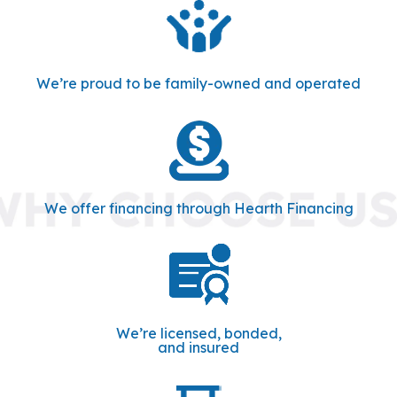
We’re proud to be family-owned and operated
We offer financing through Hearth Financing
We’re licensed, bonded,
and insured