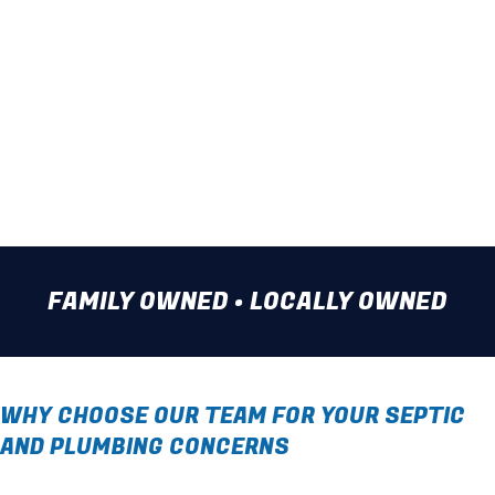
Water Heater Repair
Water Line Installation
Take advantage of our plumbing
expertise. Call our team today.
FAMILY OWNED • LOCALLY OWNED
WHY CHOOSE OUR TEAM FOR YOUR SEPTIC
AND PLUMBING CONCERNS