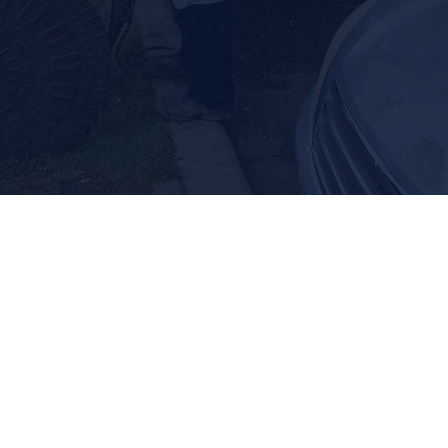
Septic Tank Repair
Septic Tank Locating
Expect the best septic-related solutions
when you call us.