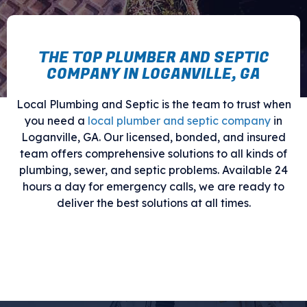
THE TOP PLUMBER AND SEPTIC
COMPANY IN LOGANVILLE, GA
Local Plumbing and Septic is the team to trust when
you need a
local plumber and septic company
in
Loganville, GA. Our licensed, bonded, and insured
team offers comprehensive solutions to all kinds of
plumbing, sewer, and septic problems. Available 24
hours a day for emergency calls, we are ready to
deliver the best solutions at all times.
Call us now to benefit from our full
range of services.