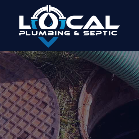
LOGANVILLE PLUMBING AND SEPTIC
COMPANY
Make Us Your Trusted Provider Of Plumbing
And Septic Services
Home
»
Areas We Serve
»
Loganville