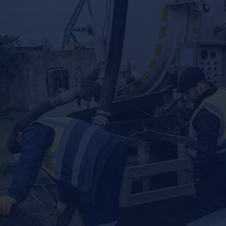
SEWER, PLUMBING, AND SEPTIC
SOLUTIONS — WE DO IT ALL
When it comes to plumbing, sewer, and septic repair and
installation, we’ve got you covered. Our plumbers
understand that plumbing problems only get worse with
time, so we use advanced diagnostic tools to quickly find
and fix issues. From drain cleaning to water heaters and
everything in between, our experts are ready to serve you
right away.
EFFECTIVE SEPTIC SERVICES
For septic tank issues, you can rely on Local Plumbing and
Septic for exceptional solutions. We also use advanced
diagnostic tools for septic tank locating, and we’re your
trusted local partner for septic tank pumping.
Septic Tank Pumping