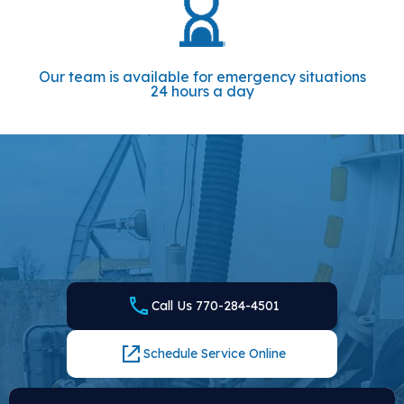
Our team is available for emergency situations
24 hours a day
CONTACT US FOR PROMPT SERVICES
Whenever you need a plumber and septic company in
Loganville, GA, Local Plumbing and Septic is here to serve.
Call our team or fill out the form and get in touch with the
experts that the local area trusts.
Call Us 770-284-4501
Schedule Service Online