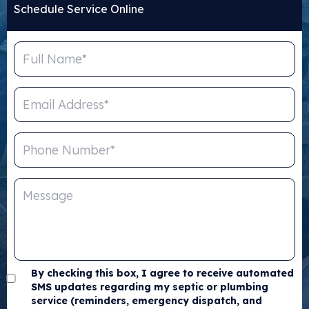
Schedule Service Online
By checking this box, I agree to receive automated
SMS updates regarding my septic or plumbing
service (reminders, emergency dispatch, and