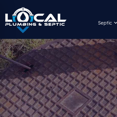
Septic
S
Give Us A 