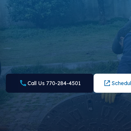
CONTACT US TO EXPERIENCE
DIFFERENCE WE CAN MAKE
Finding a plumber and septic company in Suwanee, GA, ne
further than the trusted team at Local Plumbing and Septic.
form for an appointment.
Call Us 770-284-4501
Schedul