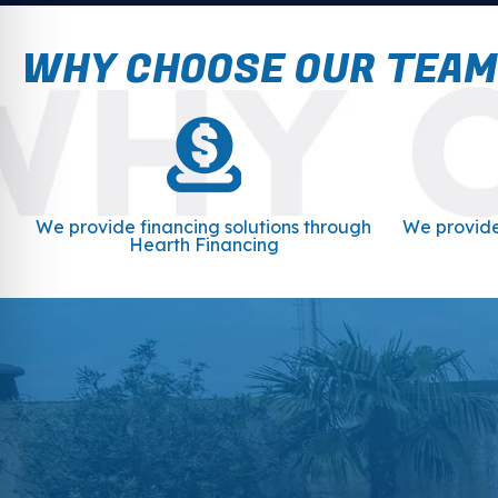
WHY CHOOSE OUR TEAM
We provide financing solutions through
We provide
Hearth Financing