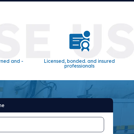
wned and -
Licensed, bonded. and insured
professionals
ne