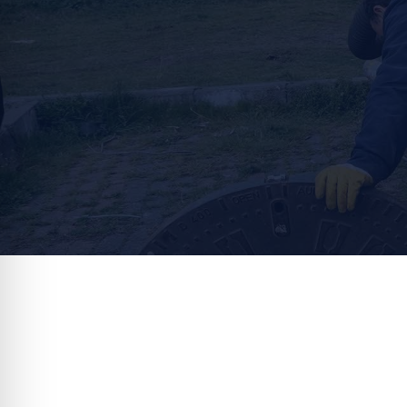
That’s why ou
You can count on Local Plumbing an
we offer a va
Septic Tank Pumping
Entrust you