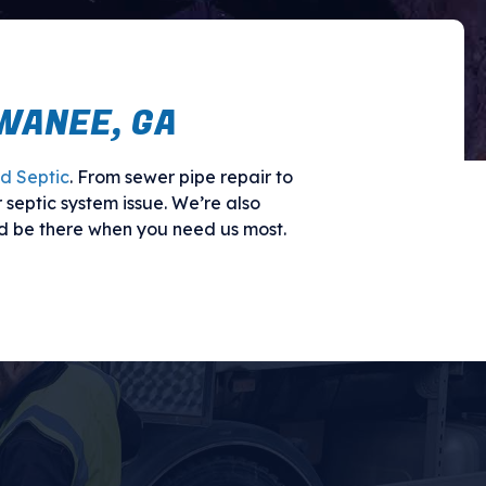
WANEE, GA
d Septic
. From sewer pipe repair to
 septic system issue. We’re also
d be there when you need us most.
TIC SOLUTIONS
 a clogged drain, or something else
s and cause serious property damage.