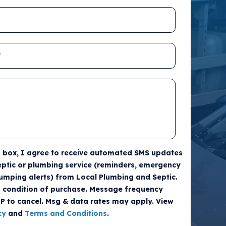
s box, I agree to receive automated SMS updates
ptic or plumbing service (reminders, emergency
umping alerts) from Local Plumbing and Septic.
a condition of purchase. Message frequency
OP to cancel. Msg & data rates may apply. View
cy
and
Terms and Conditions
.