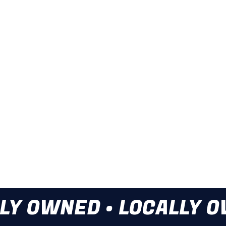
or anything in between, Local
services.
Drain Cleaning
Sewer Video Ins
Storm Drain Cle
Water Line Insta
Give us a call at t
LY OWNED • LOCALLY 