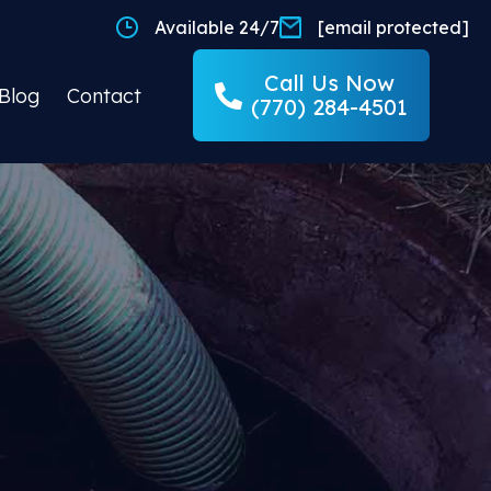
Available 24/7
[email protected]
Call Us Now
Blog
Contact
(770) 284-4501
ND
 Done Right