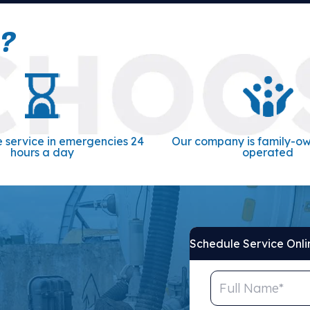
?
 service in emergencies 24
Our company is family-o
hours a day
operated
Schedule Service Onli