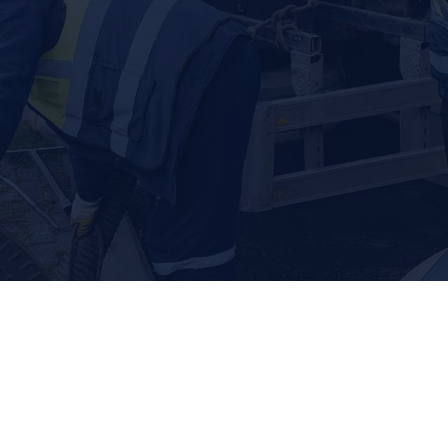
r team offers comprehensive solutions to address concerns 
A HOST OF SEPTIC SERVICES
d Septic for expert septic system solutions. From septic t
riety of services to keep your septic system and drain field
Septic Tank Repair
S
r septic tank to the local team you can count on
A FULL RANGE 
Whether you’re dealing with a