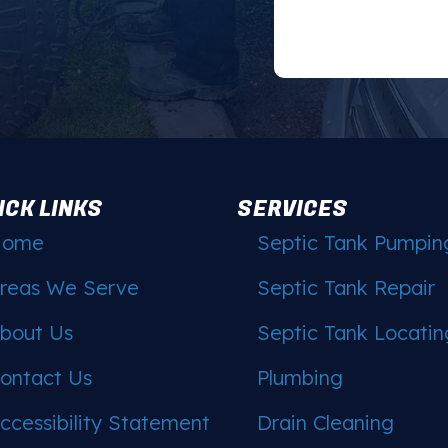
ICK LINKS
SERVICES
Home
Septic Tank Pumpin
reas We Serve
Septic Tank Repair
bout Us
Septic Tank Locatin
ontact Us
Plumbing
ccessibility Statement
Drain Cleaning