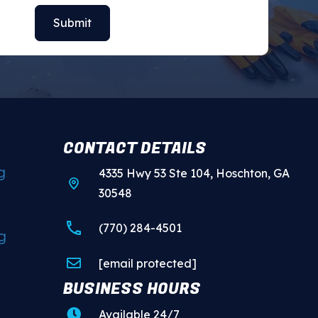
CONTACT DETAILS
g
4335 Hwy 53 Ste 104, Hoschton, GA
30548
(770) 284-4501
g
[email protected]
BUSINESS HOURS
Available 24/7