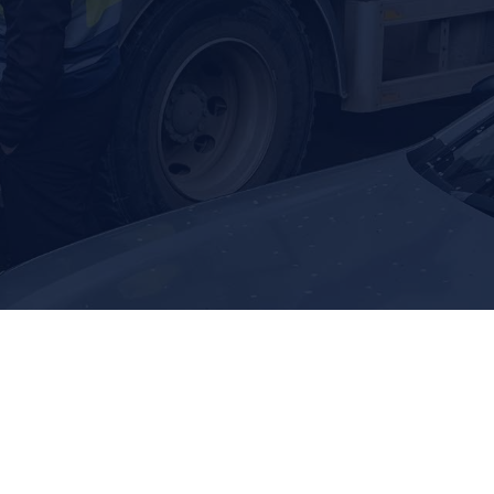
big and small.
ank pumping to locating and repair,
 in top shape.
eptic Tank Locating
 24/7. Call us.
OF PLUMBING SERVICES
 water line issue, a clogged drain, a damaged sewer line,