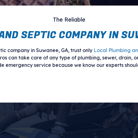
The Reliable
AND SEPTIC COMPANY IN SU
ic company in Suwanee, GA, trust only
Local Plumbing an
pros can take care of any type of plumbing, sewer, drain, or
ide emergency service because we know our experts shoul
Call our team today for an appointment.
 SEWER, PLUMBING, AND SEP
in all forms. You may be dealing with a leaking water line,
ing trouble, the fact is that these issues can be dangerou