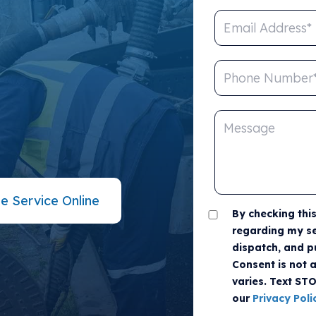
 THE
ed not be difficult. Look no
 Call us or fill out the online
e Service Online
By checking thi
regarding my se
dispatch, and p
Consent is not 
varies. Text ST
our
Privacy Poli