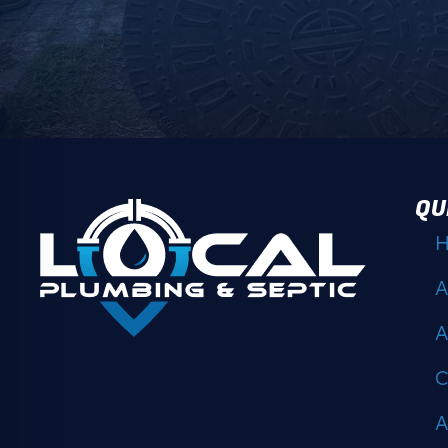
QU
A
A
C
A