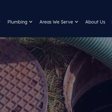
Plumbing
Areas We Serve
About Us
UWANEE PLUMBER A
SEPTIC COMPANY
Call For Plumbing And Septic Services
Home
»
Areas We Serve
»
Suwanee, GA