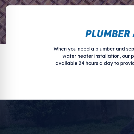
PLUMBER 
When you need a plumber and sept
water heater installation, our 
available 24 hours a day to prov
WE HELP WITH
Plumbing and septic problems come 
entirely. Regardless of what’s caus