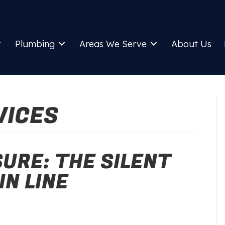
Plumbing
Areas We Serve
About Us
VICES
URE: THE SILENT
IN LINE