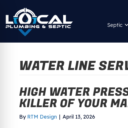
Septic
WATER LINE SER
HIGH WATER PRESS
KILLER OF YOUR MA
By
RTM Design
|
April 13, 2026