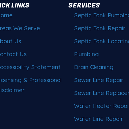
ICK LINKS
SERVICES
Home
Septic Tank Pumpin
reas We Serve
Septic Tank Repair
bout Us
Septic Tank Locatin
ontact Us
Plumbing
ccessibility Statement
Drain Cleaning
icensing & Professional
Sewer Line Repair
isclaimer
Sewer Line Replac
Water Heater Repai
Water Line Repair