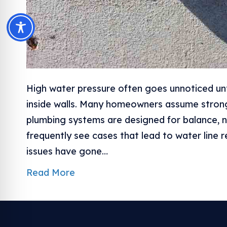
High water pressure often goes unnoticed un
inside walls. Many homeowners assume stron
plumbing systems are designed for balance, n
frequently see cases that lead to water line 
issues have gone…
Read More