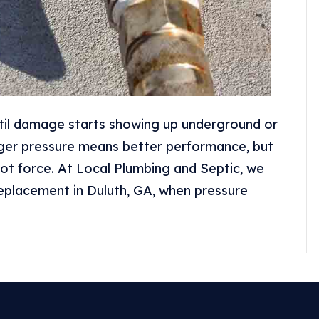
til damage starts showing up underground or
ger pressure means better performance, but
ot force. At Local Plumbing and Septic, we
replacement in Duluth, GA, when pressure