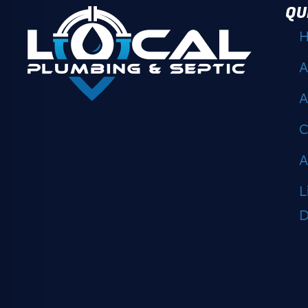
QU
A
A
C
A
L
D