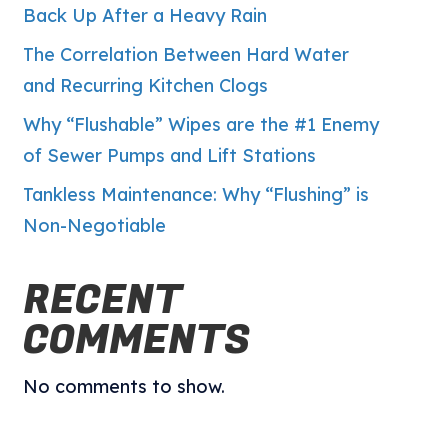
Back Up After a Heavy Rain
The Correlation Between Hard Water
and Recurring Kitchen Clogs
Why “Flushable” Wipes are the #1 Enemy
of Sewer Pumps and Lift Stations
Tankless Maintenance: Why “Flushing” is
Non-Negotiable
RECENT
COMMENTS
No comments to show.