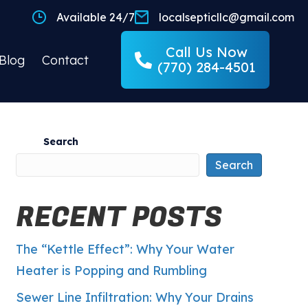
Available 24/7
localsepticllc@gmail.com
Call Us Now
Blog
Contact
(770) 284-4501
Search
Search
RECENT POSTS
The “Kettle Effect”: Why Your Water
Heater is Popping and Rumbling
Sewer Line Infiltration: Why Your Drains