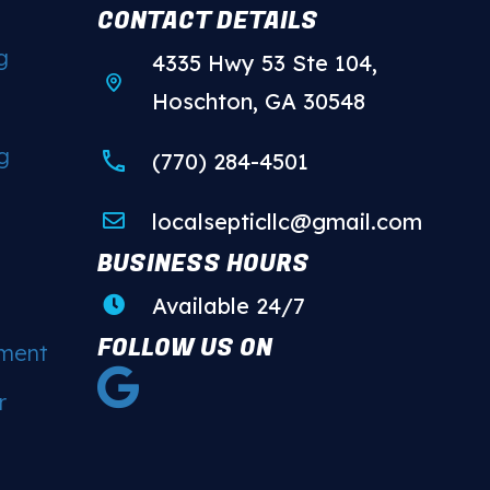
CONTACT DETAILS
g
4335 Hwy 53 Ste 104,
Hoschton, GA 30548
g
(770) 284-4501
localsepticllc@gmail.com
BUSINESS HOURS
Available 24/7
FOLLOW US ON
ement
r